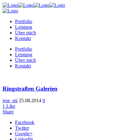
Portfolio
Leistung
Über mich
Kontakt
Portfolio
Leistung
Über mich
Kontakt
Ringstraßen Galerien
jese_mi
25.08.2014
0
1
Like
Share
Facebook
Twitter
Google+
LinkedIn