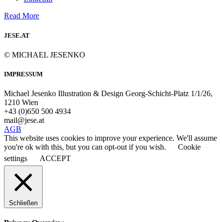
Read More
JESE.AT
© MICHAEL JESENKO
IMPRESSUM
Michael Jesenko Illustration & Design Georg-Schicht-Platz 1/1/26,
1210 Wien
+43 (0)650 500 4934
mail@jese.at
AGB
This website uses cookies to improve your experience. We'll assume
you're ok with this, but you can opt-out if you wish.
Cookie
settings
ACCEPT
Schließen