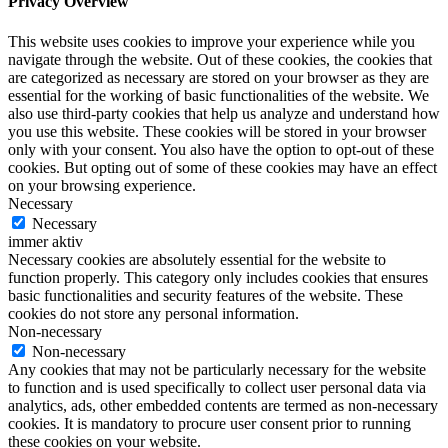
Privacy Overview
This website uses cookies to improve your experience while you
navigate through the website. Out of these cookies, the cookies that
are categorized as necessary are stored on your browser as they are
essential for the working of basic functionalities of the website. We
also use third-party cookies that help us analyze and understand how
you use this website. These cookies will be stored in your browser
only with your consent. You also have the option to opt-out of these
cookies. But opting out of some of these cookies may have an effect
on your browsing experience.
Necessary
Necessary
immer aktiv
Necessary cookies are absolutely essential for the website to
function properly. This category only includes cookies that ensures
basic functionalities and security features of the website. These
cookies do not store any personal information.
Non-necessary
Non-necessary
Any cookies that may not be particularly necessary for the website
to function and is used specifically to collect user personal data via
analytics, ads, other embedded contents are termed as non-necessary
cookies. It is mandatory to procure user consent prior to running
these cookies on your website.