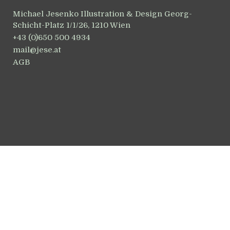
Michael Jesenko Illustration & Design Georg-
Schicht-Platz 1/1/26, 1210 Wien
+43 (0)650 500 4934
mail@jese.at
AGB