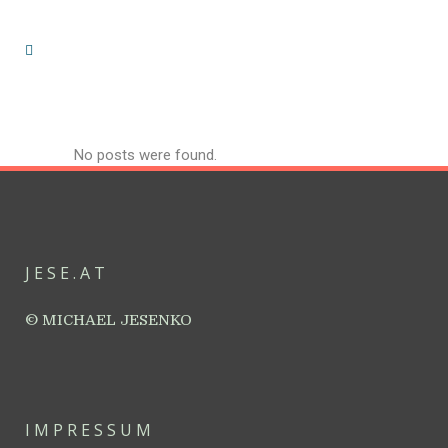
No posts were found.
JESE.AT
© MICHAEL JESENKO
IMPRESSUM