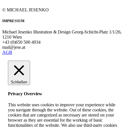
© MICHAEL JESENKO
IMPRESSUM
Michael Jesenko Illustration & Design Georg-Schicht-Platz 1/1/26,
1210 Wien
+43 (0)650 500 4934
mail@jese.at
AGB
Schließen
Privacy Overview
This website uses cookies to improve your experience while
you navigate through the website. Out of these cookies, the
cookies that are categorized as necessary are stored on your
browser as they are essential for the working of basic
functionalities of the website. We also use third-party cookies