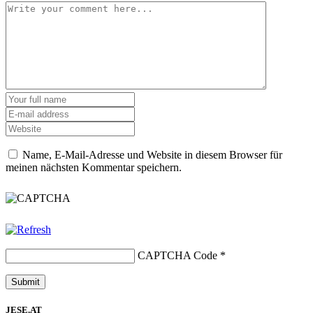
Name, E-Mail-Adresse und Website in diesem Browser für
meinen nächsten Kommentar speichern.
CAPTCHA Code
*
JESE.AT