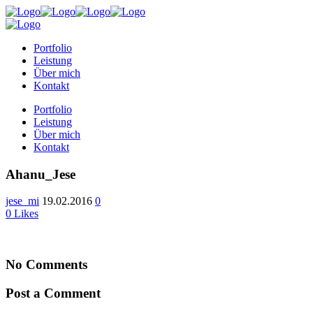
Portfolio
Leistung
Über mich
Kontakt
Portfolio
Leistung
Über mich
Kontakt
Ahanu_Jese
jese_mi
19.02.2016
0
0
Likes
No Comments
Post a Comment