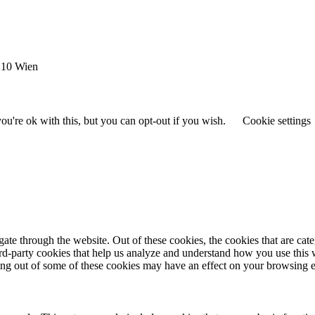
1210 Wien
u're ok with this, but you can opt-out if you wish.
Cookie settings
te through the website. Out of these cookies, the cookies that are cate
hird-party cookies that help us analyze and understand how you use this
ting out of some of these cookies may have an effect on your browsing 