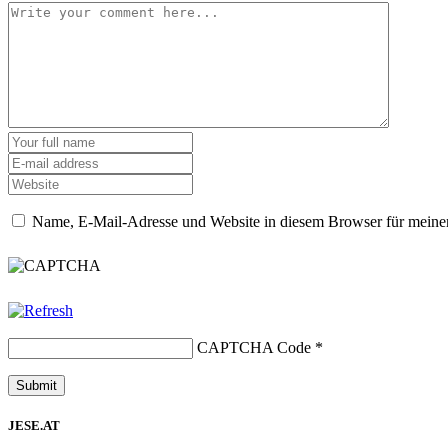
Name, E-Mail-Adresse und Website in diesem Browser für meine
CAPTCHA Code
*
JESE.AT