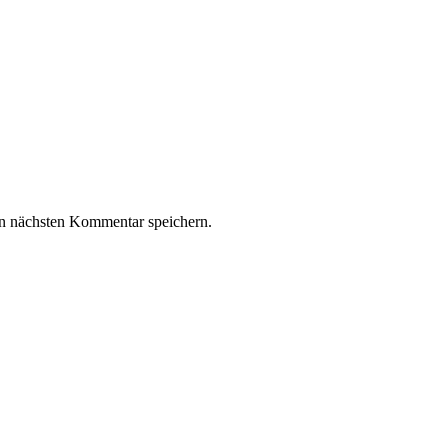
n nächsten Kommentar speichern.