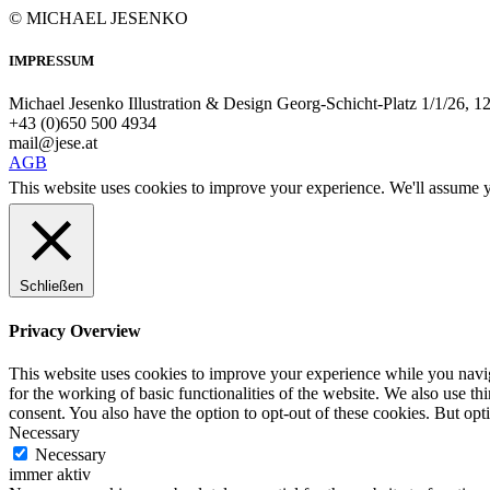
© MICHAEL JESENKO
IMPRESSUM
Michael Jesenko Illustration & Design Georg-Schicht-Platz 1/1/26, 
+43 (0)650 500 4934
mail@jese.at
AGB
This website uses cookies to improve your experience. We'll assume yo
Schließen
Privacy Overview
This website uses cookies to improve your experience while you naviga
for the working of basic functionalities of the website. We also use t
consent. You also have the option to opt-out of these cookies. But op
Necessary
Necessary
immer aktiv